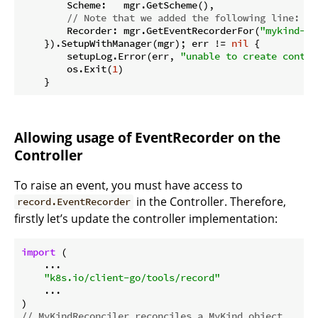
        Scheme:   mgr.GetScheme(),

// Note that we added the following line:
        Recorder: mgr.GetEventRecorderFor(
"mykind-co
    }).SetupWithManager(mgr); err != 
nil
 {

        setupLog.Error(err, 
"unable to create contro
        os.Exit(
1
)

Allowing usage of EventRecorder on the
Controller
To raise an event, you must have access to
in the Controller. Therefore,
record.EventRecorder
firstly let’s update the controller implementation:
import
 (

    ...

"k8s.io/client-go/tools/record"
    ...

// MyKindReconciler reconciles a MyKind object