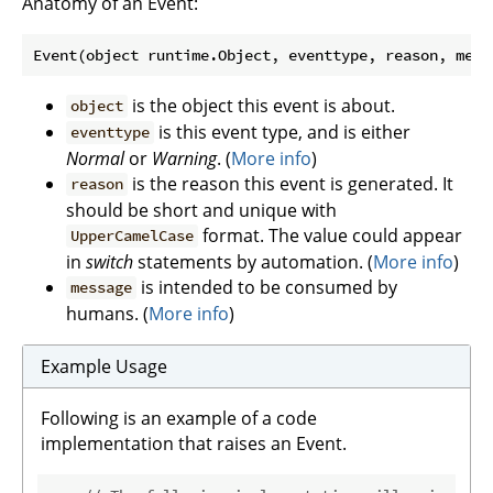
Anatomy of an Event:
Event(object runtime.Object, eventtype, reason, mess
is the object this event is about.
object
is this event type, and is either
eventtype
Normal
or
Warning
. (
More info
)
is the reason this event is generated. It
reason
should be short and unique with
format. The value could appear
UpperCamelCase
in
switch
statements by automation. (
More info
)
is intended to be consumed by
message
humans. (
More info
)
Example Usage
Following is an example of a code
implementation that raises an Event.