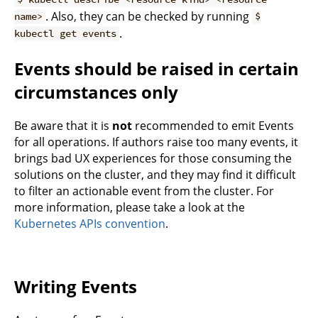
. Also, they can be checked by running
name>
$
.
kubectl get events
Events should be raised in certain
circumstances only
Be aware that it is
not
recommended to emit Events
for all operations. If authors raise too many events, it
brings bad UX experiences for those consuming the
solutions on the cluster, and they may find it difficult
to filter an actionable event from the cluster. For
more information, please take a look at the
Kubernetes APIs convention
.
Writing Events