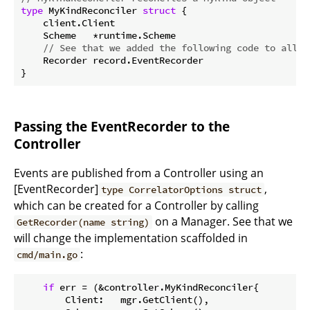
type
 MyKindReconciler 
struct
 {

    client.Client

    Scheme   *runtime.Scheme

// See that we added the following code to allow
    Recorder record.EventRecorder

Passing the EventRecorder to the
Controller
Events are published from a Controller using an
[EventRecorder]
,
type CorrelatorOptions struct
which can be created for a Controller by calling
on a Manager. See that we
GetRecorder(name string)
will change the implementation scaffolded in
:
cmd/main.go
if
 err = (&controller.MyKindReconciler{

        Client:   mgr.GetClient(),
