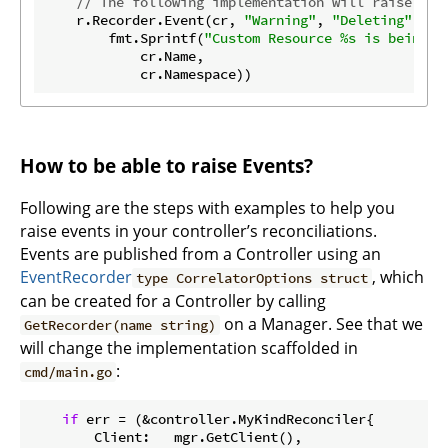
// The following implementation will raise an 
    r.Recorder.Event(cr, 
"Warning"
, 
"Deleting"
,

        fmt.Sprintf(
"Custom Resource %s is being d
            cr.Name,

How to be able to raise Events?
Following are the steps with examples to help you
raise events in your controller’s reconciliations.
Events are published from a Controller using an
EventRecorder
, which
type CorrelatorOptions struct
can be created for a Controller by calling
on a Manager. See that we
GetRecorder(name string)
will change the implementation scaffolded in
:
cmd/main.go
if
 err = (&controller.MyKindReconciler{

        Client:   mgr.GetClient(),
