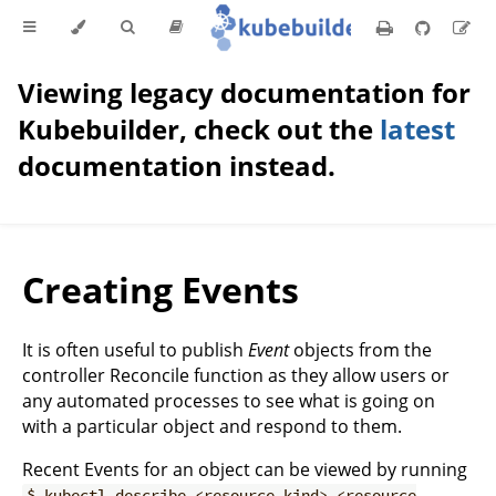
Viewing legacy documentation for
Kubebuilder, check out the
latest
documentation instead.
Creating Events
It is often useful to publish
Event
objects from the
controller Reconcile function as they allow users or
any automated processes to see what is going on
with a particular object and respond to them.
Recent Events for an object can be viewed by running
$ kubectl describe <resource kind> <resource