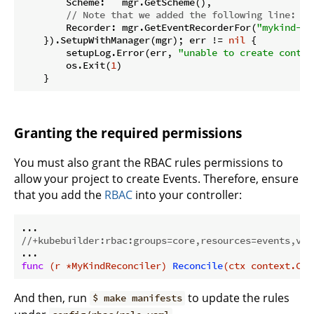
        Scheme:   mgr.GetScheme(),

// Note that we added the following line:
        Recorder: mgr.GetEventRecorderFor(
"mykind-co
    }).SetupWithManager(mgr); err != 
nil
 {

        setupLog.Error(err, 
"unable to create contro
        os.Exit(
1
)

Granting the required permissions
You must also grant the RBAC rules permissions to
allow your project to create Events. Therefore, ensure
that you add the
RBAC
into your controller:
//+kubebuilder:rbac:groups=core,resources=events,ver
func
(r *MyKindReconciler)
Reconcile
(ctx context.Con
And then, run
to update the rules
$ make manifests