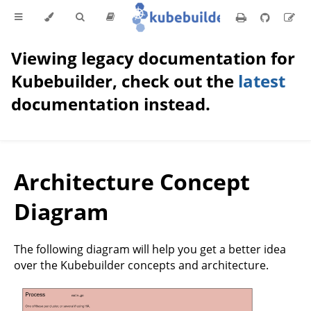
Viewing legacy documentation for
Kubebuilder, check out the
latest
documentation instead.
Architecture Concept
Diagram
The following diagram will help you get a better idea
over the Kubebuilder concepts and architecture.