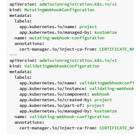
apiVersion:
admissionregistration.k8s.io/v1
kind:
MutatingWebhookConfiguration
metadata:
labels:
app.kubernetes.io/name:
project
app.kubernetes.io/managed-by:
kustomize
name:
mutating-webhook-configuration
annotations:
cert-manager.io/inject-ca-from:
CERTIFICATE_NAME
---
apiVersion:
admissionregistration.k8s.io/v1
kind:
ValidatingWebhookConfiguration
metadata:
labels:
app.kubernetes.io/name:
validatingwebhookconfigu
app.kubernetes.io/instance:
validating-webhook-c
app.kubernetes.io/component:
webhook
app.kubernetes.io/created-by:
project
app.kubernetes.io/part-of:
project
app.kubernetes.io/managed-by:
kustomize
name:
validating-webhook-configuration
annotations:
cert-manager.io/inject-ca-from:
CERTIFICATE_NAME