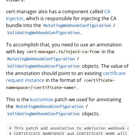
cert-manager also has a component called
CA
Injector
, which is responsible for injecting the CA
bundle into the
/
MutatingWebhookConfiguration
.
ValidatingWebhookConfiguration
To accomplish that, you need to use an annotation
with key
in the
cert-manager.io/inject-ca-from
/
MutatingWebhookConfiguration
objects. The value of
ValidatingWebhookConfiguration
the annotation should point to an existing
certificate
request instance
in the format of
<certificate-
.
namespace>/<certificate-name>
This is the
kustomize
patch we used for annotating
the
/
MutatingWebhookConfiguration
objects.
ValidatingWebhookConfiguration
# This patch add annotation to admission webhook con
# CERTIFICATE_NAMESPACE and CERTIFICATE_NAME will be