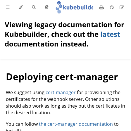
Viewing legacy documentation for
Kubebuilder, check out the
latest
documentation instead.
Deploying cert-manager
We suggest using
cert-manager
for provisioning the
certificates for the webhook server. Other solutions
should also work as long as they put the certificates in
the desired location.
You can follow
the cert-manager documentation
to
install it.