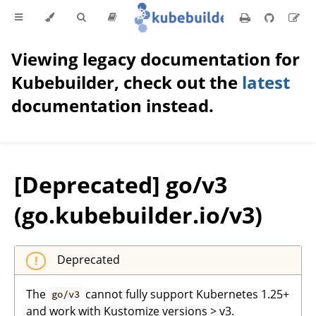
Viewing legacy documentation for
Kubebuilder, check out the
latest
documentation instead.
[Deprecated] go/v3
(go.kubebuilder.io/v3)
Deprecated
The
cannot fully support Kubernetes 1.25+
go/v3
and work with Kustomize versions > v3.