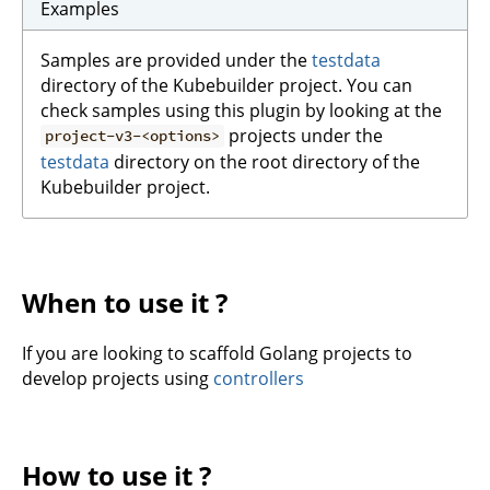
Examples
Samples are provided under the
testdata
directory of the Kubebuilder project. You can
check samples using this plugin by looking at the
projects under the
project-v3-<options>
testdata
directory on the root directory of the
Kubebuilder project.
When to use it ?
If you are looking to scaffold Golang projects to
develop projects using
controllers
How to use it ?