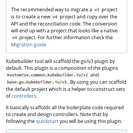
The recommended way to migrate a
project
v3
is to create a new
project and copy over the
v4
API and the reconciliation code. The conversion
will end up with a project that looks like a native
project. For further information check the
v4
Migration guide
Kubebuilder tool will scaffold the go/v3 plugin by
default. This plugin is a composition of the plugins
and
kustomize.common.kubebuilder.io/v1
. By using you can scaffold
base.go.kubebuilder.io/v3
the default project which is a helper to construct sets
of
controllers
.
It basically scaffolds all the boilerplate code required
to create and design controllers. Note that by
following the
quickstart
you will be using this plugin.