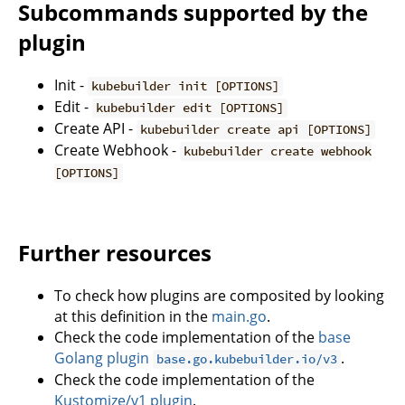
Subcommands supported by the
plugin
Init -
kubebuilder init [OPTIONS]
Edit -
kubebuilder edit [OPTIONS]
Create API -
kubebuilder create api [OPTIONS]
Create Webhook -
kubebuilder create webhook
[OPTIONS]
Further resources
To check how plugins are composited by looking
at this definition in the
main.go
.
Check the code implementation of the
base
Golang plugin
.
base.go.kubebuilder.io/v3
Check the code implementation of the
Kustomize/v1 plugin
.