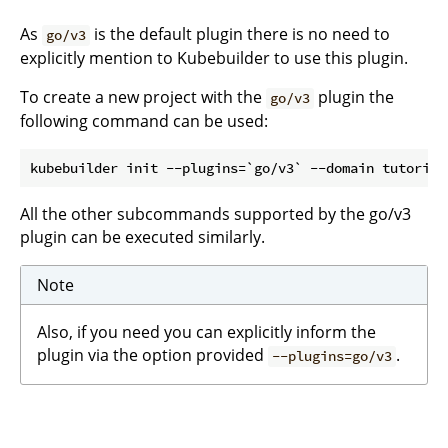
As
is the default plugin there is no need to
go/v3
explicitly mention to Kubebuilder to use this plugin.
To create a new project with the
plugin the
go/v3
following command can be used:
All the other subcommands supported by the go/v3
plugin can be executed similarly.
Note
Also, if you need you can explicitly inform the
plugin via the option provided
.
--plugins=go/v3