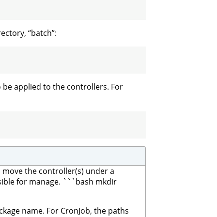
ectory, “batch”:
be applied to the controllers. For
ll move the controller(s) under a
nsible for manage. ```bash mkdir
package name. For CronJob, the paths