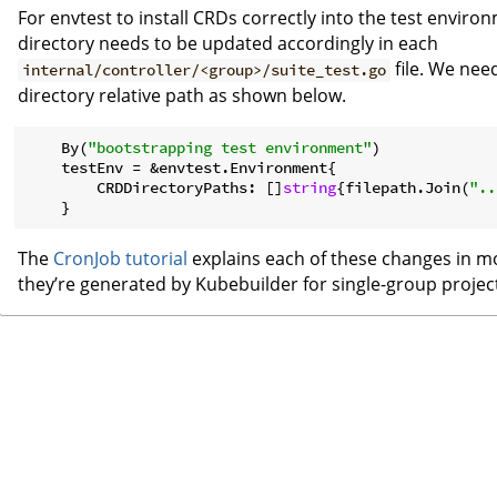
For envtest to install CRDs correctly into the test enviro
directory needs to be updated accordingly in each
file. We nee
internal/controller/<group>/suite_test.go
directory relative path as shown below.
    By(
"bootstrapping test environment"
)

    testEnv = &envtest.Environment{

        CRDDirectoryPaths: []
string
{filepath.Join(
"..
The
CronJob tutorial
explains each of these changes in mo
they’re generated by Kubebuilder for single-group project