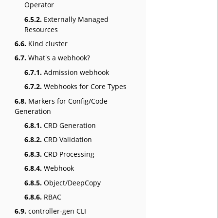
Operator
6.5.2.
Externally Managed
Resources
6.6.
Kind cluster
6.7.
What's a webhook?
6.7.1.
Admission webhook
6.7.2.
Webhooks for Core Types
6.8.
Markers for Config/Code
Generation
6.8.1.
CRD Generation
6.8.2.
CRD Validation
6.8.3.
CRD Processing
6.8.4.
Webhook
6.8.5.
Object/DeepCopy
6.8.6.
RBAC
6.9.
controller-gen CLI