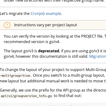
under new directories with their respective group name.
Let’s migrate the
CronJob example
.
Instructions vary per project layout
You can verify the version by looking at the PROJECT file.
recommended version is go/v4.
The layout go/v3 is
deprecated
, if you are using go/v3 i
go/v4, however this documentation is still valid.
Migration
To change the layout of your project to support Multi-Gr
. Once you switch to a multi-group layout,
-multigroup=true
new layout but additional manual work is needed to move th
Generally, we use the prefix for the API group as the direc
to find that out:
api/v1/groupversion_info.go