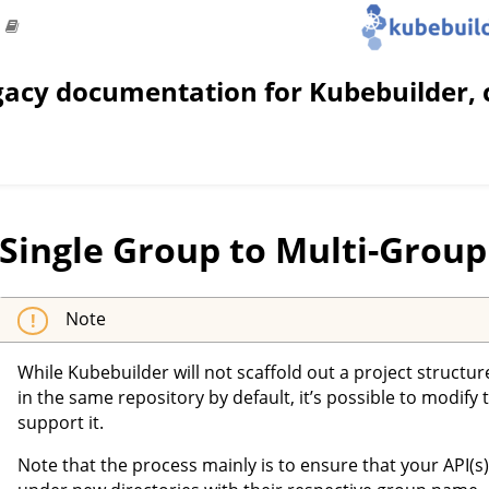
gacy documentation for Kubebuilder, 
Single Group to Multi-Group
Note
While Kubebuilder will not scaffold out a project structu
in the same repository by default, it’s possible to modify 
support it.
Note that the process mainly is to ensure that your API(s)