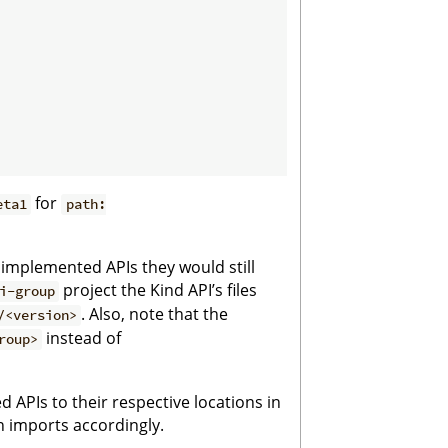
for
eta1
path:
s implemented APIs they would still
project the Kind API’s files
i-group
. Also, note that the
/<version>
instead of
roup>
 APIs to their respective locations in
 imports accordingly.