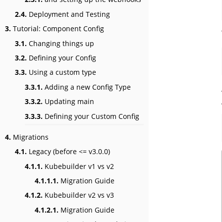
2.4.
Deployment and Testing
3.
Tutorial: Component Config
3.1.
Changing things up
3.2.
Defining your Config
3.3.
Using a custom type
3.3.1.
Adding a new Config Type
3.3.2.
Updating main
3.3.3.
Defining your Custom Config
4.
Migrations
4.1.
Legacy (before <= v3.0.0)
4.1.1.
Kubebuilder v1 vs v2
4.1.1.1.
Migration Guide
4.1.2.
Kubebuilder v2 vs v3
4.1.2.1.
Migration Guide