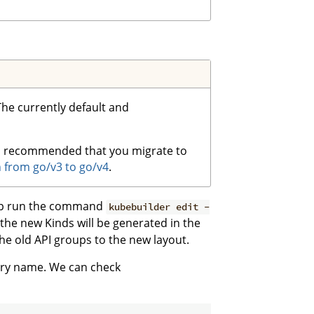
 The currently default and
t is recommended that you migrate to
 from go/v3 to go/v4
.
oup run the command
kubebuilder edit -
 the new Kinds will be generated in the
e old API groups to the new layout.
tory name. We can check