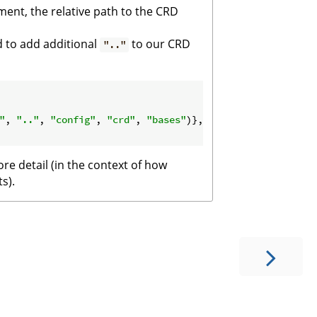
nment, the relative path to the CRD
d to add additional
to our CRD
".."
"
, 
".."
, 
"config"
, 
"crd"
, 
"bases"
)},

re detail (in the context of how
s).