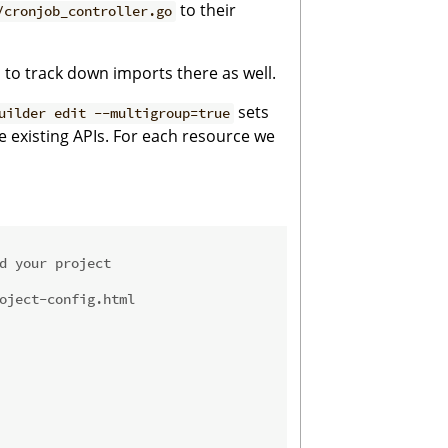
to their
/cronjob_controller.go
ed to track down imports there as well.
sets
uilder edit --multigroup=true
he existing APIs. For each resource we
d your project
oject-config.html