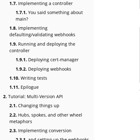
1.7.
Implementing a controller
1.7.1.
You said something about
main?
1.8.
Implementing
defaulting/validating webhooks
1.9.
Running and deploying the
controller
1.9.1.
Deploying cert-manager
1.9.2.
Deploying webhooks
1.10.
Writing tests
1.11.
Epilogue
2.
Tutorial: Multi-Version API
2.1.
Changing things up
2.2.
Hubs, spokes, and other wheel
metaphors
2.3.
Implementing conversion
2.3.1.
and setting up the webhooks