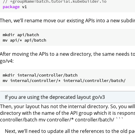
// +groupName=batch.tutorial.kubebuilder.io
package
Then, we’ll rename move our existing APIs into a new subdir
mkdir api/batch

After moving the APIs to a new directory, the same needs to 
go/v4:
mkdir internal/controller/batch

If you are using the deprecated layout go/v3
Then, your layout has not the internal directory. So, you wi
directory with the name of the API group which it is respo
controller/batch mv controller/* controller/batch/ ```
Next, we’ll need to update all the references to the old 