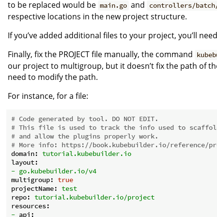
to be replaced would be
and
main.go
controllers/batch
respective locations in the new project structure.
If you’ve added additional files to your project, you’ll ne
Finally, fix the PROJECT file manually, the command
kubeb
our project to multigroup, but it doesn’t fix the path of t
need to modify the path.
For instance, for a file:
# Code generated by tool. DO NOT EDIT.
# This file is used to track the info used to scaffol
# and allow the plugins properly work.
# More info: https://book.kubebuilder.io/reference/pr
domain:
tutorial.kubebuilder.io
layout:
-
go.kubebuilder.io/v4
multigroup:
true
projectName:
test
repo:
tutorial.kubebuilder.io/project
resources:
-
api: