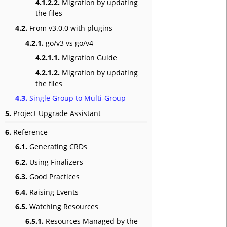
4.1.2.2.
Migration by updating
the files
4.2.
From v3.0.0 with plugins
4.2.1.
go/v3 vs go/v4
4.2.1.1.
Migration Guide
4.2.1.2.
Migration by updating
the files
4.3.
Single Group to Multi-Group
5.
Project Upgrade Assistant
6.
Reference
6.1.
Generating CRDs
6.2.
Using Finalizers
6.3.
Good Practices
6.4.
Raising Events
6.5.
Watching Resources
6.5.1.
Resources Managed by the