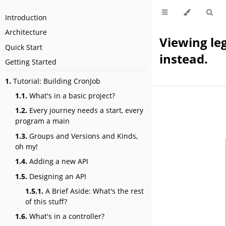
Introduction
Architecture
Viewing le
Quick Start
instead.
Getting Started
1.
Tutorial: Building CronJob
1.1.
What's in a basic project?
1.2.
Every journey needs a start, every
program a main
1.3.
Groups and Versions and Kinds,
oh my!
1.4.
Adding a new API
1.5.
Designing an API
1.5.1.
A Brief Aside: What's the rest
of this stuff?
1.6.
What's in a controller?