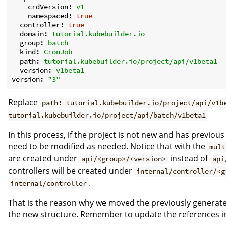
crdVersion:
v1
namespaced:
true
controller:
true
domain:
tutorial.kubebuilder.io
group:
batch
kind:
CronJob
path:
tutorial.kubebuilder.io/project/api/v1beta1
version:
v1beta1
version:
"3"
Replace
path: tutorial.kubebuilder.io/project/api/v1b
tutorial.kubebuilder.io/project/api/batch/v1beta1
In this process, if the project is not new and has previou
need to be modified as needed. Notice that with the
mult
are created under
instead of
api/<group>/<version>
api
controllers will be created under
internal/controller/<g
.
internal/controller
That is the reason why we moved the previously generated
the new structure. Remember to update the references in