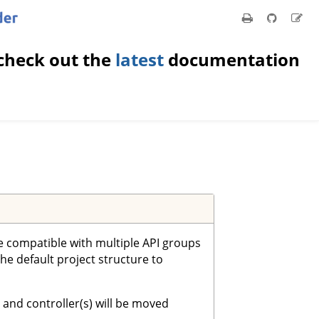
check out the
latest
documentation
re compatible with multiple API groups
the default project structure to
 and controller(s) will be moved