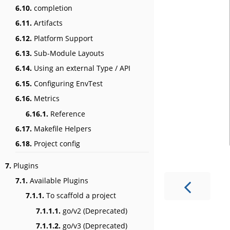
6.10.
completion
6.11.
Artifacts
6.12.
Platform Support
6.13.
Sub-Module Layouts
6.14.
Using an external Type / API
6.15.
Configuring EnvTest
6.16.
Metrics
6.16.1.
Reference
6.17.
Makefile Helpers
6.18.
Project config
7.
Plugins
7.1.
Available Plugins
7.1.1.
To scaffold a project
7.1.1.1.
go/v2 (Deprecated)
7.1.1.2.
go/v3 (Deprecated)