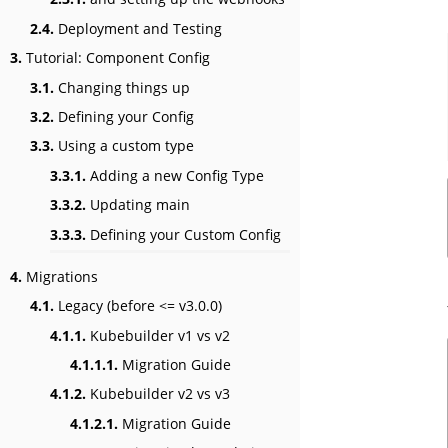
2.4.
Deployment and Testing
3.
Tutorial: Component Config
3.1.
Changing things up
3.2.
Defining your Config
3.3.
Using a custom type
3.3.1.
Adding a new Config Type
3.3.2.
Updating main
3.3.3.
Defining your Custom Config
4.
Migrations
4.1.
Legacy (before <= v3.0.0)
4.1.1.
Kubebuilder v1 vs v2
4.1.1.1.
Migration Guide
4.1.2.
Kubebuilder v2 vs v3
4.1.2.1.
Migration Guide