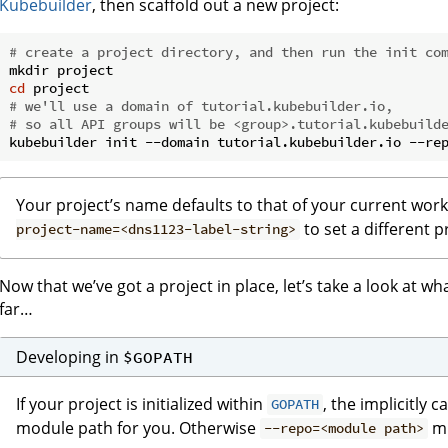
Kubebuilder
, then scaffold out a new project:
# create a project directory, and then run the init co
cd
# we'll use a domain of tutorial.kubebuilder.io,
# so all API groups will be <group>.tutorial.kubebuild
Your project’s name defaults to that of your current wor
to set a different 
project-name=<dns1123-label-string>
Now that we’ve got a project in place, let’s take a look at w
far…
Developing in
$GOPATH
If your project is initialized within
, the implicitly c
GOPATH
module path for you. Otherwise
mu
--repo=<module path>