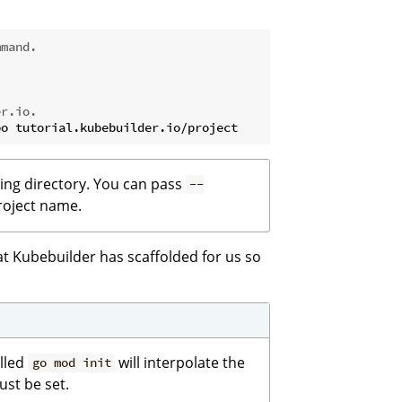
mmand.
er.io.
king directory. You can pass
--
project name.
hat Kubebuilder has scaffolded for us so
alled
will interpolate the
go mod init
st be set.