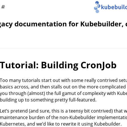
gacy documentation for Kubebuilder, 
Tutorial: Building CronJob
Too many tutorials start out with some really contrived set
basics across, and then stalls out on the more complicated st
you through (almost) the full gamut of complexity with Kube
building up to something pretty full-featured.
Let’s pretend (and sure, this is a teensy bit contrived) that w
maintenance burden of the non-Kubebuilder implementation
Kubernetes, and we’d like to rewrite it using Kubebuilder.