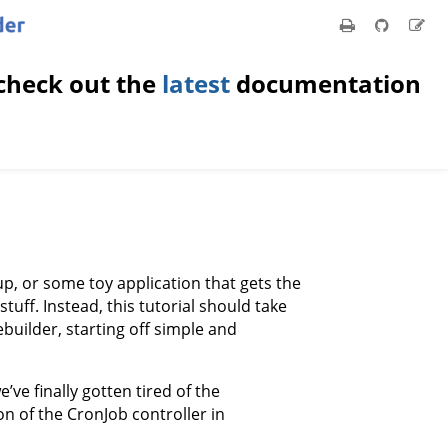
check out the
latest
documentation
up, or some toy application that gets the
uff. Instead, this tutorial should take
builder, starting off simple and
e’ve finally gotten tired of the
 of the CronJob controller in