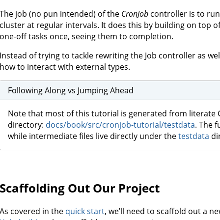
The job (no pun intended) of the
CronJob
controller is to ru
cluster at regular intervals. It does this by building on top o
one-off tasks once, seeing them to completion.
Instead of trying to tackle rewriting the Job controller as wel
how to interact with external types.
Following Along vs Jumping Ahead
Note that most of this tutorial is generated from literate 
directory:
docs/book/src/cronjob-tutorial/testdata
. The f
while intermediate files live directly under the
testdata
di
Scaffolding Out Our Project
As covered in the
quick start
, we’ll need to scaffold out a 