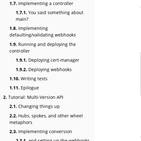
1.7.
Implementing a controller
1.7.1.
You said something about
main?
1.8.
Implementing
defaulting/validating webhooks
1.9.
Running and deploying the
controller
1.9.1.
Deploying cert-manager
1.9.2.
Deploying webhooks
1.10.
Writing tests
1.11.
Epilogue
2.
Tutorial: Multi-Version API
2.1.
Changing things up
2.2.
Hubs, spokes, and other wheel
metaphors
2.3.
Implementing conversion
2.3.1.
and setting up the webhooks