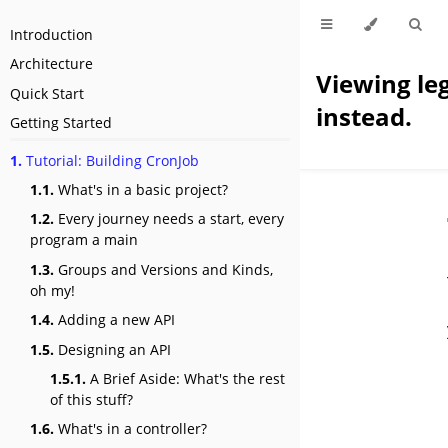
Introduction
Architecture
Viewing le
Quick Start
instead.
Getting Started
1.
Tutorial: Building CronJob
1.1.
What's in a basic project?
1.2.
Every journey needs a start, every
program a main
1.3.
Groups and Versions and Kinds,
oh my!
1.4.
Adding a new API
1.5.
Designing an API
1.5.1.
A Brief Aside: What's the rest
of this stuff?
1.6.
What's in a controller?