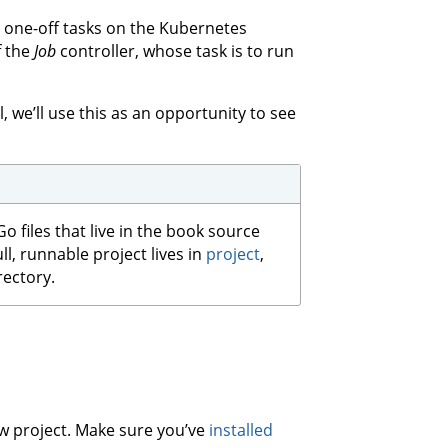
n one-off tasks on the Kubernetes
f the
Job
controller, whose task is to run
l, we’ll use this as an opportunity to see
Go files that live in the book source
ull, runnable project lives in
project
,
rectory.
new project. Make sure you’ve
installed