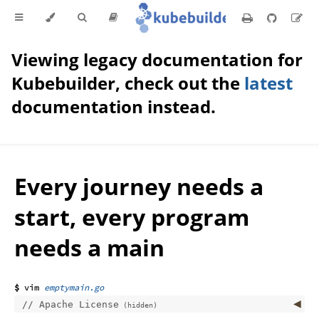
Viewing legacy documentation for
Kubebuilder, check out the
latest
documentation instead.
Every journey needs a
start, every program
needs a main
emptymain.go
Apache License