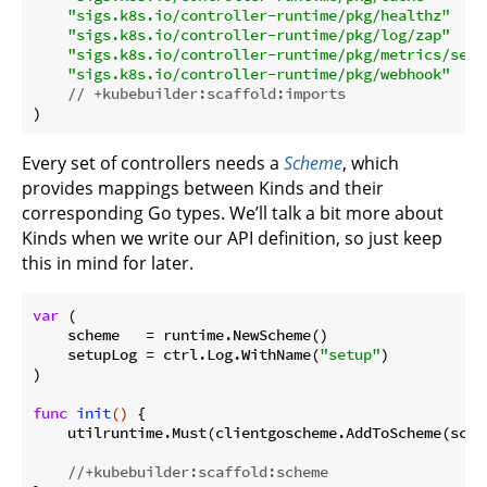
"sigs.k8s.io/controller-runtime/pkg/healthz"
"sigs.k8s.io/controller-runtime/pkg/log/zap"
"sigs.k8s.io/controller-runtime/pkg/metrics/serv
"sigs.k8s.io/controller-runtime/pkg/webhook"
// +kubebuilder:scaffold:imports
Every set of controllers needs a
Scheme
, which
provides mappings between Kinds and their
corresponding Go types. We’ll talk a bit more about
Kinds when we write our API definition, so just keep
this in mind for later.
var
 (

    scheme   = runtime.NewScheme()

    setupLog = ctrl.Log.WithName(
"setup"
)

)

func
init
()
 {

    utilruntime.Must(clientgoscheme.AddToScheme(schem
//+kubebuilder:scaffold:scheme