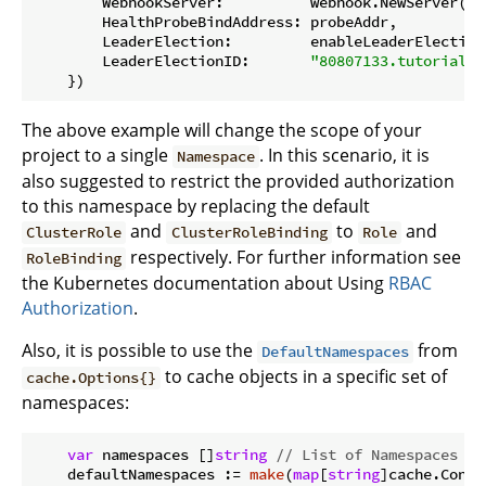
        WebhookServer:          webhook.NewServer(we
        HealthProbeBindAddress: probeAddr,

        LeaderElection:         enableLeaderElection,
        LeaderElectionID:       
"80807133.tutorial.k
The above example will change the scope of your
project to a single
. In this scenario, it is
Namespace
also suggested to restrict the provided authorization
to this namespace by replacing the default
and
to
and
ClusterRole
ClusterRoleBinding
Role
respectively. For further information see
RoleBinding
the Kubernetes documentation about Using
RBAC
Authorization
.
Also, it is possible to use the
from
DefaultNamespaces
to cache objects in a specific set of
cache.Options{}
namespaces:
var
 namespaces []
string
// List of Namespaces
    defaultNamespaces := 
make
(
map
[
string
]cache.Config