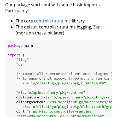
Our package starts out with some basic imports.
Particularly:
The core
controller-runtime
library
The default controller-runtime logging,
Zap
(more on that a bit later)
package
 main

import
 (

"flag"
"os"
// Import all Kubernetes client auth plugins (e.
// to ensure that exec-entrypoint and run can ma
    _ 
"k8s.io/client-go/plugin/pkg/client/auth"
"k8s.io/apimachinery/pkg/runtime"
    utilruntime 
"k8s.io/apimachinery/pkg/util/runtim
    clientgoscheme 
"k8s.io/client-go/kubernetes/sche
    _ 
"k8s.io/client-go/plugin/pkg/client/auth/gcp"
    ctrl 
"sigs.k8s.io/controller-runtime"
"sigs.k8s.io/controller-runtime/pkg/cache"